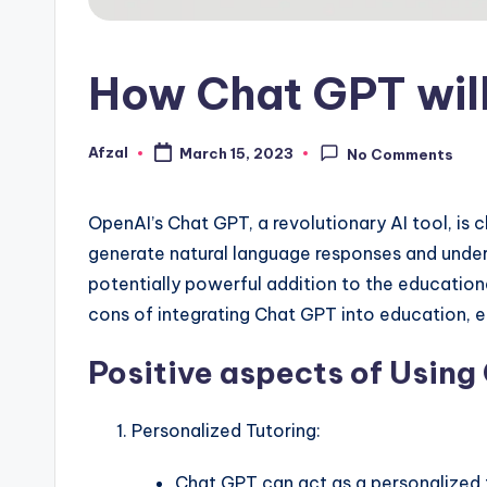
How Chat GPT will
Afzal
March 15, 2023
No Comments
Posted
by
OpenAI’s Chat GPT, a revolutionary AI tool, is c
generate natural language responses and under
potentially powerful addition to the educational 
cons of integrating Chat GPT into education, e
Positive aspects of Using
Personalized Tutoring:
Chat GPT can act as a personalized t