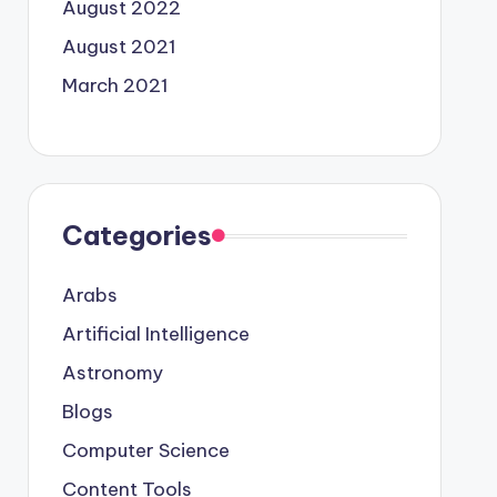
August 2022
August 2021
March 2021
Categories
Arabs
Artificial Intelligence
Astronomy
Blogs
Computer Science
Content Tools