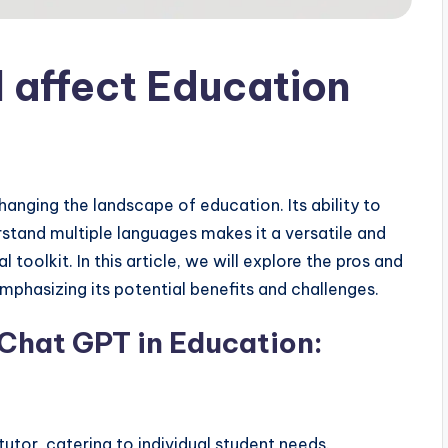
 affect Education
hanging the landscape of education. Its ability to
stand multiple languages makes it a versatile and
toolkit. In this article, we will explore the pros and
mphasizing its potential benefits and challenges.
 Chat GPT in Education:
utor, catering to individual student needs.