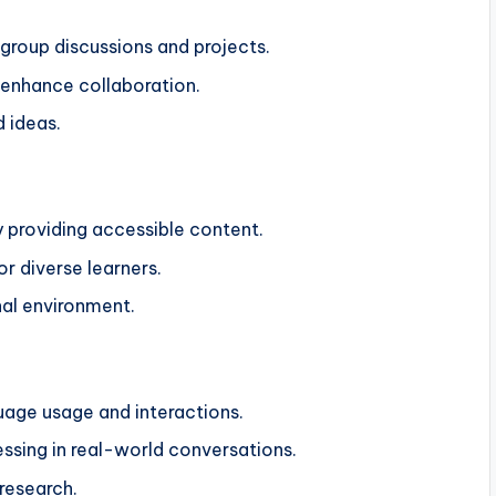
 group discussions and projects.
 enhance collaboration.
 ideas.
y providing accessible content.
or diverse learners.
nal environment.
guage usage and interactions.
essing in real-world conversations.
 research.