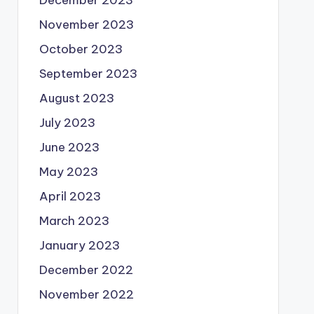
December 2023
November 2023
October 2023
September 2023
August 2023
July 2023
June 2023
May 2023
April 2023
March 2023
January 2023
December 2022
November 2022