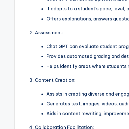
It adapts to a student’s pace, level, 
Offers explanations, answers questi
Assessment:
Chat GPT can evaluate student progr
Provides automated grading and deta
Helps identify areas where students
Content Creation:
Assists in creating diverse and enga
Generates text, images, videos, audi
Aids in content rewriting, improveme
Collaboration Facilitation: