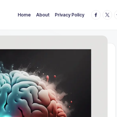
facebook.
twitte
t
Home
About
Privacy Policy