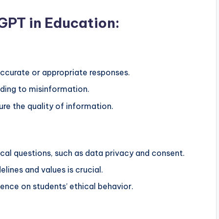
GPT in Education:
curate or appropriate responses.
ading to misinformation.
re the quality of information.
ical questions, such as data privacy and consent.
elines and values is crucial.
luence on students’ ethical behavior.