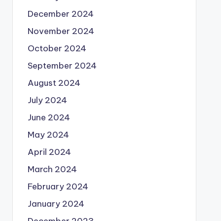
December 2024
November 2024
October 2024
September 2024
August 2024
July 2024
June 2024
May 2024
April 2024
March 2024
February 2024
January 2024