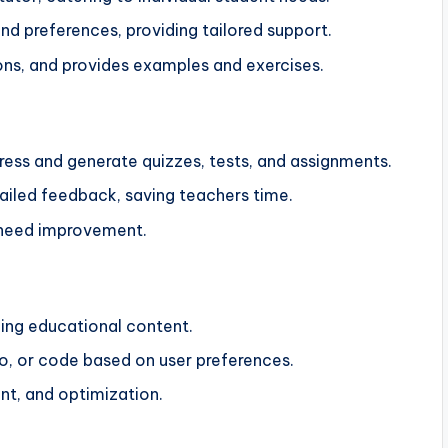
and preferences, providing tailored support.
ons, and provides examples and exercises.
ess and generate quizzes, tests, and assignments.
iled feedback, saving teachers time.
 need improvement.
ging educational content.
o, or code based on user preferences.
nt, and optimization.