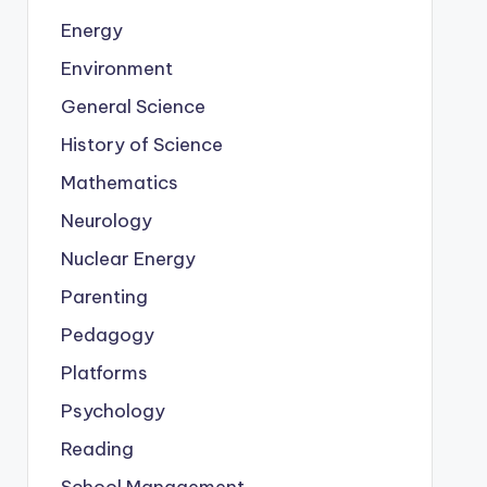
Energy
Environment
General Science
History of Science
Mathematics
Neurology
Nuclear Energy
Parenting
Pedagogy
Platforms
Psychology
Reading