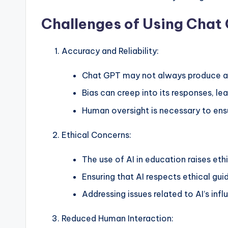
Challenges of Using Chat 
Accuracy and Reliability:
Chat GPT may not always produce ac
Bias can creep into its responses, le
Human oversight is necessary to ensu
Ethical Concerns:
The use of AI in education raises eth
Ensuring that AI respects ethical guid
Addressing issues related to AI’s inf
Reduced Human Interaction: