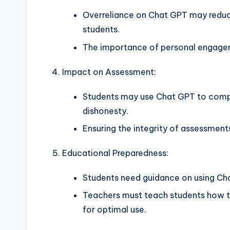
Overreliance on Chat GPT may redu
students.
The importance of personal engagem
Impact on Assessment:
Students may use Chat GPT to compl
dishonesty.
Ensuring the integrity of assessment
Educational Preparedness:
Students need guidance on using Cha
Teachers must teach students how t
for optimal use.