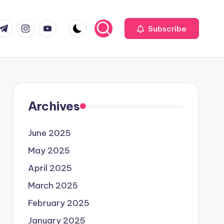
com
r.com
.me
instagram.com
youtube.com
Subscribe
Archives
June 2025
May 2025
April 2025
March 2025
February 2025
January 2025