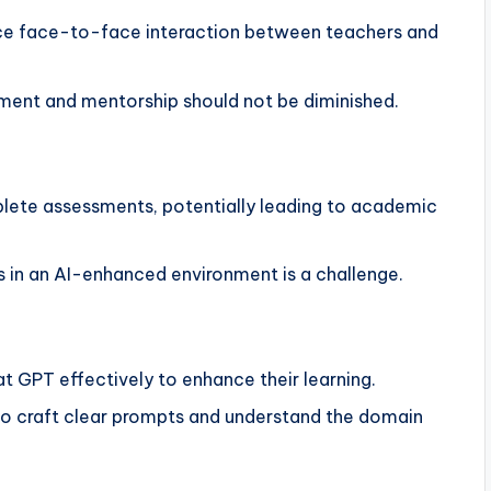
ce face-to-face interaction between teachers and
ent and mentorship should not be diminished.
ete assessments, potentially leading to academic
s in an AI-enhanced environment is a challenge.
t GPT effectively to enhance their learning.
o craft clear prompts and understand the domain