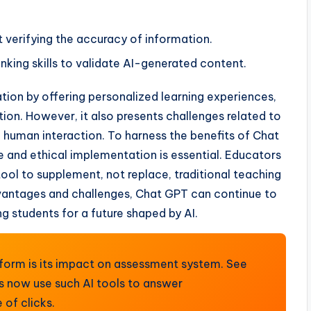
verifying the accuracy of information.
inking skills to validate AI-generated content.
ion by offering personalized learning experiences,
tion. However, it also presents challenges related to
d human interaction. To harness the benefits of Chat
e and ethical implementation is essential. Educators
tool to supplement, not replace, traditional teaching
vantages and challenges, Chat GPT can continue to
ng students for a future shaped by AI.
tform is its impact on assessment system. See
s now use such AI tools to answer
of clicks.