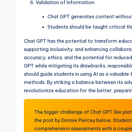
Validation of Information:
Chat GPT generates content without 
Students should be taught critical th
Chat GPT has the potential to transform educat
supporting inclusivity, and enhancing collabora
accuracy, ethics, and the potential for reduce
GPT while mitigating its drawbacks, responsibl
should guide students in using AI as a valuable 
methods. By striking a balance between its ad
revolutionize education for the better, prepari
The bigger challenge of Chat GPT like pla
the post by Donnie Piercey below. Student
comprehension assessments with a couple 