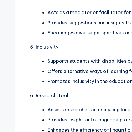
Acts as a mediator or facilitator for
Provides suggestions and insights to
Encourages diverse perspectives and
Inclusivity:
Supports students with disabilities b
Offers alternative ways of learning f
Promotes inclusivity in the educatio
Research Tool:
Assists researchers in analyzing lan
Provides insights into language proc
Enhances the efficiency of linguistic