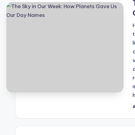
A
P
b