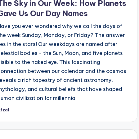
The Sky in Our Week: How Planets
Gave Us Our Day Names
Have you ever wondered why we call the days of
the week Sunday, Monday, or Friday? The answer
lies in the stars! Our weekdays are named after
celestial bodies - the Sun, Moon, and five planets
visible to the naked eye. This fascinating
connection between our calendar and the cosmos
reveals a rich tapestry of ancient astronomy,
mythology, and cultural beliefs that have shaped
human civilization for millennia.
fzal
osted
y