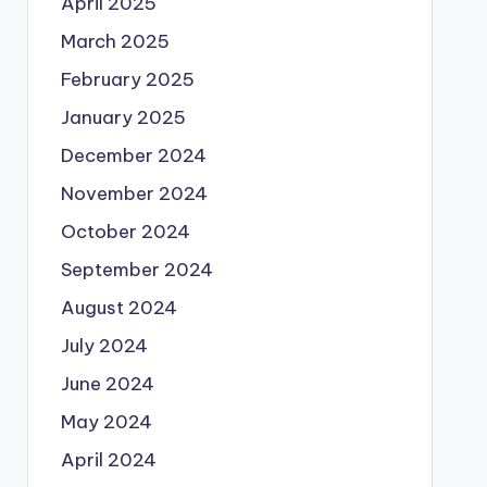
April 2025
March 2025
February 2025
January 2025
December 2024
November 2024
October 2024
September 2024
August 2024
July 2024
June 2024
May 2024
April 2024