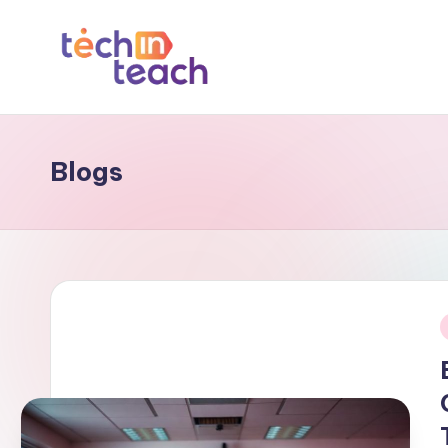
Skip
to
T
Simplifying
content
Tech
e
Blogs
c
h
i
n
T
i
e
a