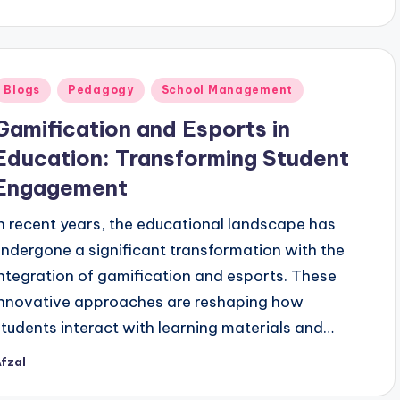
y
Posted
Blogs
Pedagogy
School Management
n
Gamification and Esports in
Education: Transforming Student
Engagement
In recent years, the educational landscape has
undergone a significant transformation with the
integration of gamification and esports. These
innovative approaches are reshaping how
students interact with learning materials and…
fzal
osted
y