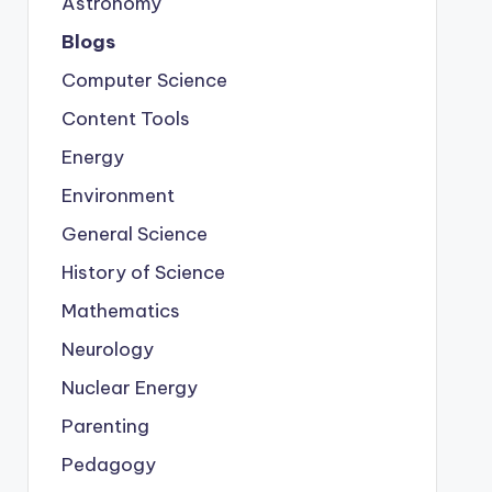
Astronomy
Blogs
Computer Science
Content Tools
Energy
Environment
General Science
History of Science
Mathematics
Neurology
Nuclear Energy
Parenting
Pedagogy