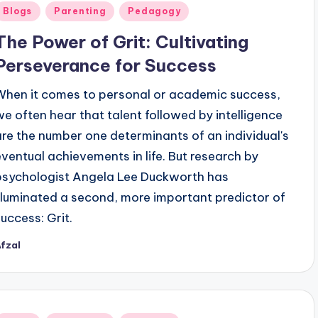
Posted
Blogs
Parenting
Pedagogy
n
The Power of Grit: Cultivating
Perseverance for Success
When it comes to personal or academic success,
we often hear that talent followed by intelligence
are the number one determinants of an individual's
eventual achievements in life. But research by
psychologist Angela Lee Duckworth has
illuminated a second, more important predictor of
success: Grit.
fzal
osted
y