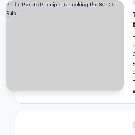
i
A
P
b
i