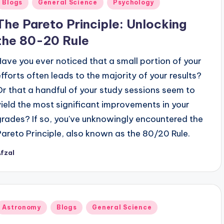
Posted
Blogs
General Science
Psychology
n
The Pareto Principle: Unlocking
the 80-20 Rule
Have you ever noticed that a small portion of your
efforts often leads to the majority of your results?
Or that a handful of your study sessions seem to
yield the most significant improvements in your
grades? If so, you've unknowingly encountered the
Pareto Principle, also known as the 80/20 Rule.
fzal
osted
y
Posted
Astronomy
Blogs
General Science
n