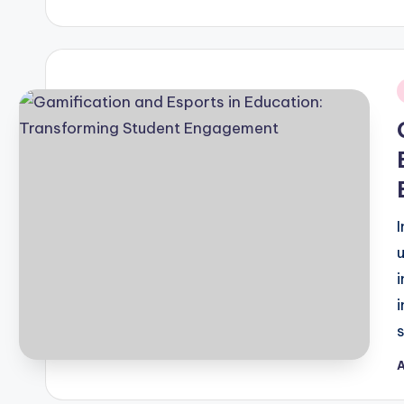
b
i
A
P
b