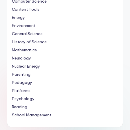
Computer Science
Content Tools
Energy
Environment
General Science
History of Science
Mathematics
Neurology
Nuclear Energy
Parenting
Pedagogy
Platforms
Psychology
Reading
School Management