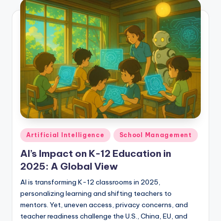
Posted
Artificial Intelligence
School Management
in
AI’s Impact on K-12 Education in
2025: A Global View
AI is transforming K-12 classrooms in 2025,
personalizing learning and shifting teachers to
mentors. Yet, uneven access, privacy concerns, and
teacher readiness challenge the U.S., China, EU, and