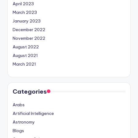
April 2023
March 2023
January 2023
December 2022
November 2022
August 2022
August 2021
March 2021
Categories
Arabs
Artificial Intelligence
Astronomy
Blogs