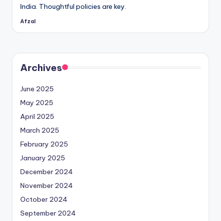
India. Thoughtful policies are key.
Afzal
Posted
by
Archives
June 2025
May 2025
April 2025
March 2025
February 2025
January 2025
December 2024
November 2024
October 2024
September 2024