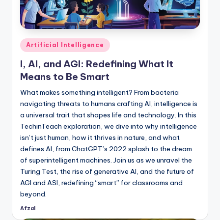
Posted
Artificial Intelligence
in
I, AI, and AGI: Redefining What It
Means to Be Smart
What makes something intelligent? From bacteria
navigating threats to humans crafting AI, intelligence is
a universal trait that shapes life and technology. In this
TechinTeach exploration, we dive into why intelligence
isn’t just human, how it thrives in nature, and what
defines AI, from ChatGPT’s 2022 splash to the dream
of superintelligent machines. Join us as we unravel the
Turing Test, the rise of generative AI, and the future of
AGI and ASI, redefining “smart” for classrooms and
beyond.
Afzal
Posted
by