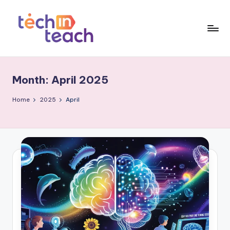
Skip
to
content
T
Simplifying
Tech
e
Month:
April 2025
c
h
Home
2025
April
i
n
T
e
a
c
h