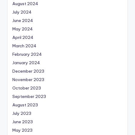
August 2024
July 2024
June 2024
May 2024
April 2024
March 2024
February 2024
January 2024
December 2023
November 2023
October 2023
September 2023
August 2023
July 2023
June 2023
May 2023