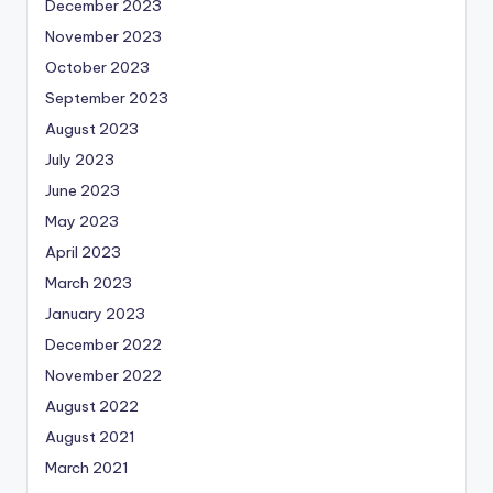
December 2023
November 2023
October 2023
September 2023
August 2023
July 2023
June 2023
May 2023
April 2023
March 2023
January 2023
December 2022
November 2022
August 2022
August 2021
March 2021