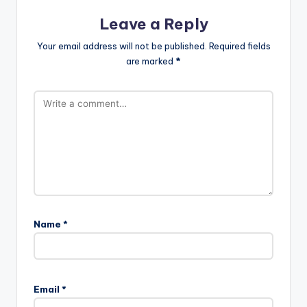
Leave a Reply
Your email address will not be published.
Required fields
are marked
*
Name
*
Email
*