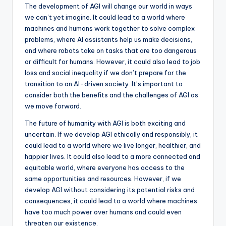
The development of AGI will change our world in ways
we can’t yet imagine. It could lead to a world where
machines and humans work together to solve complex
problems, where AI assistants help us make decisions,
and where robots take on tasks that are too dangerous
or difficult for humans. However, it could also lead to job
loss and social inequality if we don’t prepare for the
transition to an AI-driven society. It’s important to
consider both the benefits and the challenges of AGI as
we move forward.
The future of humanity with AGI is both exciting and
uncertain. If we develop AGI ethically and responsibly, it
could lead to a world where we live longer, healthier, and
happier lives. It could also lead to a more connected and
equitable world, where everyone has access to the
same opportunities and resources. However, if we
develop AGI without considering its potential risks and
consequences, it could lead to a world where machines
have too much power over humans and could even
threaten our existence.