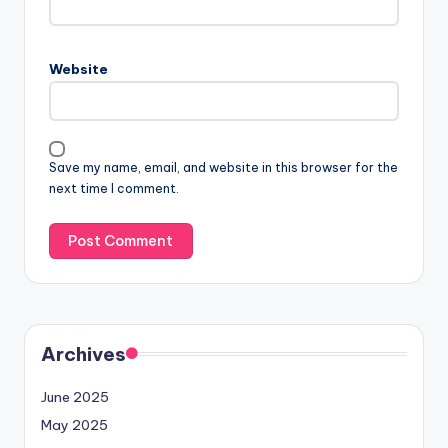
Website
Save my name, email, and website in this browser for the
next time I comment.
Archives
June 2025
May 2025