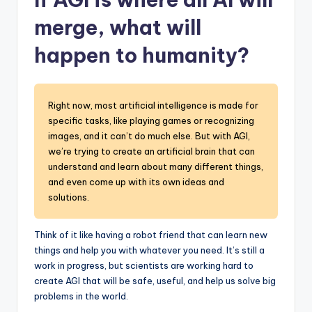
merge, what will
happen to humanity?
Right now, most artificial intelligence is made for
specific tasks, like playing games or recognizing
images, and it can’t do much else. But with AGI,
we’re trying to create an artificial brain that can
understand and learn about many different things,
and even come up with its own ideas and
solutions.
Think of it like having a robot friend that can learn new
things and help you with whatever you need. It’s still a
work in progress, but scientists are working hard to
create AGI that will be safe, useful, and help us solve big
problems in the world.