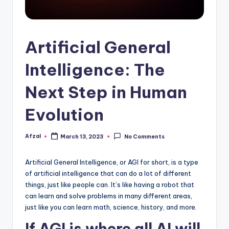
Artificial General
Intelligence: The
Next Step in Human
Evolution
Afzal
March 13, 2023
No Comments
Posted
by
Artificial General Intelligence, or AGI for short, is a type
of artificial intelligence that can do a lot of different
things, just like people can. It’s like having a robot that
can learn and solve problems in many different areas,
just like you can learn math, science, history, and more.
If AGI is where all AI will