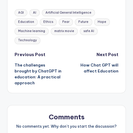
Tags:
AGI
AI
Artificial General Intelligence
Education
Ethics
Fear
Future
Hope
Machine learning
matrix movie
safe AI
Technology
Post
Previous Post
Next Post
The challenges
How Chat GPT will
navigation
brought by ChatGPT in
affect Education
education: A practical
approach
Comments
No comments yet. Why don’t you start the discussion?