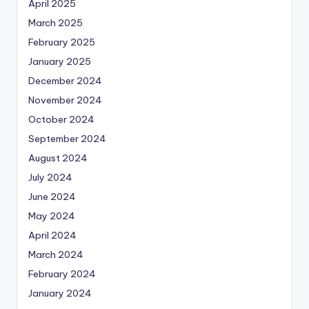
April 2025
March 2025
February 2025
January 2025
December 2024
November 2024
October 2024
September 2024
August 2024
July 2024
June 2024
May 2024
April 2024
March 2024
February 2024
January 2024