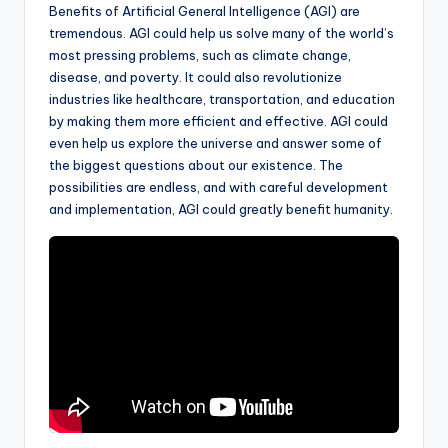
Benefits of Artificial General Intelligence (AGI) are
tremendous. AGI could help us solve many of the world’s
most pressing problems, such as climate change,
disease, and poverty. It could also revolutionize
industries like healthcare, transportation, and education
by making them more efficient and effective. AGI could
even help us explore the universe and answer some of
the biggest questions about our existence. The
possibilities are endless, and with careful development
and implementation, AGI could greatly benefit humanity.