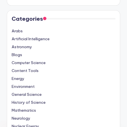
Categories
Arabs
Artificial Intelligence
Astronomy
Blogs
Computer Science
Content Tools
Energy
Environment
General Science
History of Science
Mathematics
Neurology
Nuclear Energy