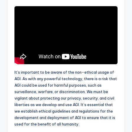
It’s important to be aware of the non-ethical usage of
AGI. As with any powerful technology, there is a risk that
AGI could be used for harmful purposes, such as
surveillance, warfare, or discrimination. We must be
vigilant about protecting our privacy, security, and civil
liberties as we develop and use AGI. It’s essential that
we establish ethical guidelines and regulations for the
development and deployment of AGI to ensure that it is
used for the benefit of all humanity.