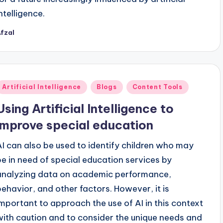
ntelligence.
fzal
osted
y
Posted
Artificial Intelligence
Blogs
Content Tools
n
Using Artificial Intelligence to
improve special education
AI can also be used to identify children who may
be in need of special education services by
analyzing data on academic performance,
behavior, and other factors. However, it is
important to approach the use of AI in this context
with caution and to consider the unique needs and