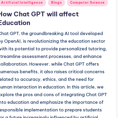
Posted
Artificial Intelligence
Blogs
Computer Science
n
How Chat GPT will affect
Education
Chat GPT, the groundbreaking AI tool developed
by OpenAI, is revolutionizing the education sector
with its potential to provide personalized tutoring,
streamline assessment processes, and enhance
collaboration. However, while Chat GPT offers
numerous benefits, it also raises critical concerns
related to accuracy, ethics, and the need for
human interaction in education. In this article, we
explore the pros and cons of integrating Chat GPT
into education and emphasize the importance of
responsible implementation to prepare students
or a future increasingly influenced by artificial