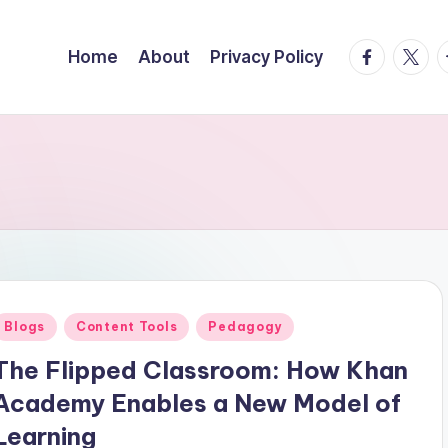
facebook.
twitte
t
Home
About
Privacy Policy
Posted
Blogs
Content Tools
Pedagogy
n
The Flipped Classroom: How Khan
Academy Enables a New Model of
Learning