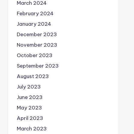
March 2024
February 2024
January 2024
December 2023
November 2023
October 2023
September 2023
August 2023
July 2023
June 2023
May 2023
April 2023
March 2023