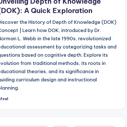
Unveiling Depth of Knowledge
(DOK): A Quick Exploration
Discover the History of Depth of Knowledge (DOK)
Concept | Learn how DOK, introduced by Dr.
Norman L. Webb in the late 1990s, revolutionized
educational assessment by categorizing tasks and
questions based on cognitive depth. Explore its
evolution from traditional methods, its roots in
educational theories, and its significance in
guiding curriculum design and instructional
planning.
fzal
osted
y