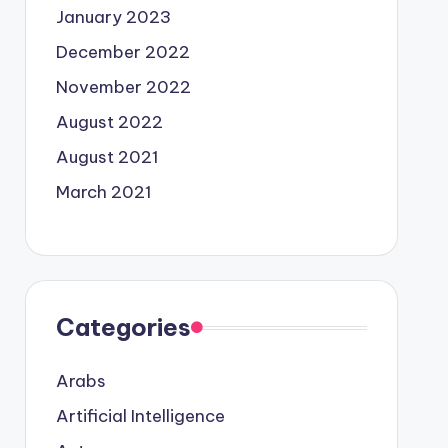
January 2023
December 2022
November 2022
August 2022
August 2021
March 2021
Categories
Arabs
Artificial Intelligence