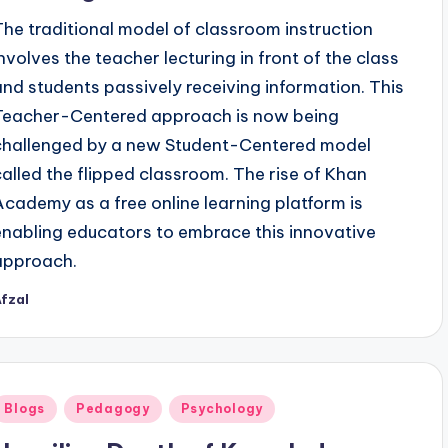
The traditional model of classroom instruction
involves the teacher lecturing in front of the class
and students passively receiving information. This
Teacher-Centered approach is now being
challenged by a new Student-Centered model
called the flipped classroom. The rise of Khan
Academy as a free online learning platform is
enabling educators to embrace this innovative
approach.
fzal
osted
y
Posted
Blogs
Pedagogy
Psychology
n