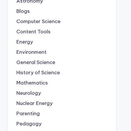
Astronomy
Blogs
Computer Science
Content Tools
Energy
Environment
General Science
History of Science
Mathematics
Neurology
Nuclear Energy
Parenting
Pedagogy