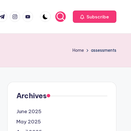
com
r.com
.me
instagram.com
youtube.com
Subscribe
Home
assessments
Archives
June 2025
May 2025