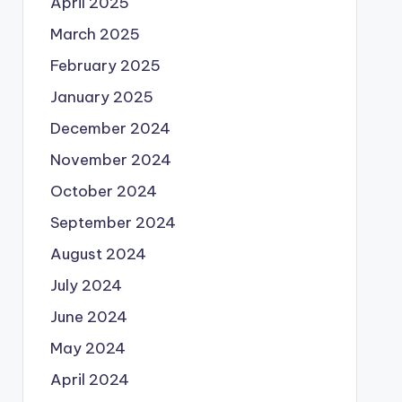
April 2025
March 2025
February 2025
January 2025
December 2024
November 2024
October 2024
September 2024
August 2024
July 2024
June 2024
May 2024
April 2024