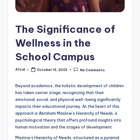
The Significance of
Wellness in the
School Campus
Afzal
October 16, 2023
No Comments
Posted
by
Beyond academics, the holistic development of children
has taken center stage, recognizing that their
emotional, social, and physical well-being significantly
impacts their educational journey. At the heart of this
approach is Abraham Maslow’s Hierarchy of Needs, a
psychological theory that offers profound insights into
human motivation and the stages of development.
Maslow’s Hierarchy of Needs, structured as a pyramid,