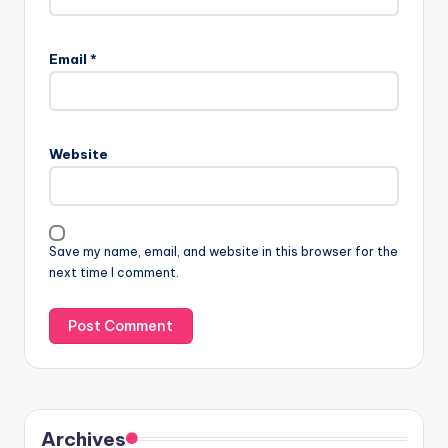
Email
*
Website
Save my name, email, and website in this browser for the
next time I comment.
Archives