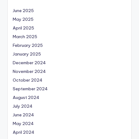
June 2025
May 2025
April 2025
March 2025
February 2025
January 2025
December 2024
November 2024
October 2024
September 2024
August 2024
July 2024
June 2024
May 2024
April 2024