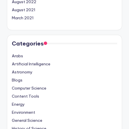
August 2022
August 2021
March 2021
Categories
Arabs
Artificial Intelligence
Astronomy
Blogs
Computer Science
Content Tools
Energy
Environment
General Science
History of Science