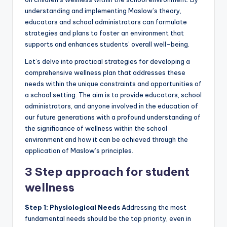
understanding and implementing Maslow’s theory,
educators and school administrators can formulate
strategies and plans to foster an environment that
supports and enhances students’ overall well-being.
Let’s delve into practical strategies for developing a
comprehensive wellness plan that addresses these
needs within the unique constraints and opportunities of
a school setting. The aim is to provide educators, school
administrators, and anyone involved in the education of
our future generations with a profound understanding of
the significance of wellness within the school
environment and how it can be achieved through the
application of Maslow’s principles.
3 Step approach for student
wellness
Step 1: Physiological Needs
Addressing the most
fundamental needs should be the top priority, even in