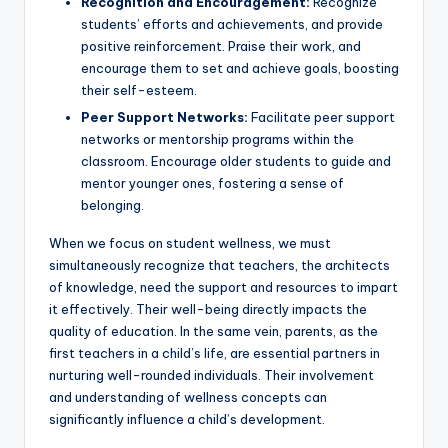
Recognition and Encouragement:
Recognize
students’ efforts and achievements, and provide
positive reinforcement. Praise their work, and
encourage them to set and achieve goals, boosting
their self-esteem.
Peer Support Networks:
Facilitate peer support
networks or mentorship programs within the
classroom. Encourage older students to guide and
mentor younger ones, fostering a sense of
belonging.
When we focus on student wellness, we must
simultaneously recognize that teachers, the architects
of knowledge, need the support and resources to impart
it effectively. Their well-being directly impacts the
quality of education. In the same vein, parents, as the
first teachers in a child’s life, are essential partners in
nurturing well-rounded individuals. Their involvement
and understanding of wellness concepts can
significantly influence a child’s development.