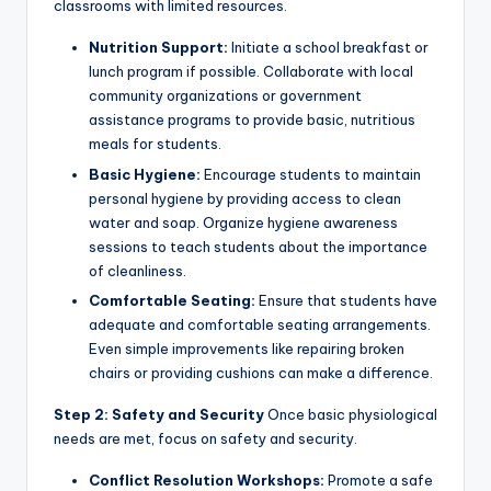
classrooms with limited resources.
Nutrition Support:
Initiate a school breakfast or
lunch program if possible. Collaborate with local
community organizations or government
assistance programs to provide basic, nutritious
meals for students.
Basic Hygiene:
Encourage students to maintain
personal hygiene by providing access to clean
water and soap. Organize hygiene awareness
sessions to teach students about the importance
of cleanliness.
Comfortable Seating:
Ensure that students have
adequate and comfortable seating arrangements.
Even simple improvements like repairing broken
chairs or providing cushions can make a difference.
Step 2: Safety and Security
Once basic physiological
needs are met, focus on safety and security.
Conflict Resolution Workshops:
Promote a safe