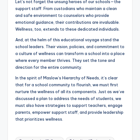
Let’s not forget the unsung heroes of our schools—the
support staff. From custodians who maintain a clean
and safe environment to counselors who provide
emotional guidance, their contributions are invaluable.
Wellness, too, extends to these dedicated individuals.
And, at the helm of this educational voyage stand the
school leaders. Their vision, policies, and commitment to
a culture of wellness can transform a school into a place
where every member thrives. They set the tone and
direction for the entire community.
In the spirit of Maslow’s Hierarchy of Needs, it’s clear
that for a school community to flourish, we must first
nurture the wellness of all its components. Just as we’ve
discussed a plan to address the needs of students, we
must also have strategies to support teachers, engage
parents, empower support staff, and provide leadership
that prioritizes wellness.
Tags: