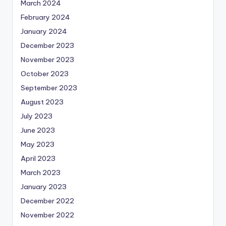
March 2024
February 2024
January 2024
December 2023
November 2023
October 2023
September 2023
August 2023
July 2023
June 2023
May 2023
April 2023
March 2023
January 2023
December 2022
November 2022