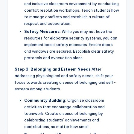
and inclusive classroom environment by conducting
conflict resolution workshops. Teach students how
to manage conflicts and establish a culture of
respect and cooperation.
Safety Measures:
While you may not have the
resources for elaborate security systems, you can
implement basic safety measures. Ensure doors
and windows are secured. Establish clear safety
protocols and evacuation plans.
Step 3: Belonging and Esteem Needs
After
addressing physiological and safety needs, shift your
focus towards creating a sense of belonging and self-
esteem among students.
Community Building:
Organize classroom
activities that encourage collaboration and
teamwork. Create a sense of belonging by
celebrating students’ achievements and
contributions, no matter how small.