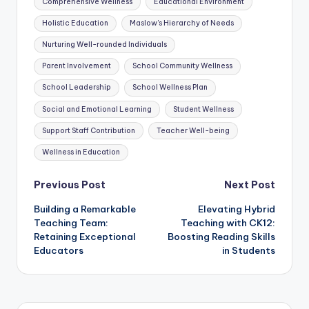
Comprehensive Wellness
Educational Environment
Holistic Education
Maslow's Hierarchy of Needs
Nurturing Well-rounded Individuals
Parent Involvement
School Community Wellness
School Leadership
School Wellness Plan
Social and Emotional Learning
Student Wellness
Support Staff Contribution
Teacher Well-being
Wellness in Education
Post
Previous Post
Next Post
Building a Remarkable
Elevating Hybrid
navigation
Teaching Team:
Teaching with CK12:
Retaining Exceptional
Boosting Reading Skills
Educators
in Students