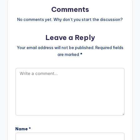
Comments
No comments yet. Why don’t you start the discussion?
Leave a Reply
Your email address will not be published.
Required fields
are marked
*
Name
*