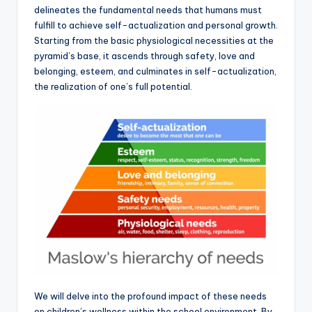
delineates the fundamental needs that humans must
fulfill to achieve self-actualization and personal growth.
Starting from the basic physiological necessities at the
pyramid’s base, it ascends through safety, love and
belonging, esteem, and culminates in self-actualization,
the realization of one’s full potential.
We will delve into the profound impact of these needs
on children’s wellness within the school environment. By