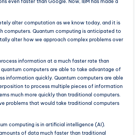
ons even faster than Google. Now, IBM has made a
etely alter computation as we know today, and it is
ith computers. Quantum computing is anticipated to
ntally alter how we approach complex problems over
 process information at a much faster rate than
se quantum computers are able to take advantage of
ss information quickly. Quantum computers are able
erposition to process multiple pieces of information
lems much more quickly than traditional computers.
lve problems that would take traditional computers
 computing is in artificial intelligence (AI).
amounts of data much faster than traditional