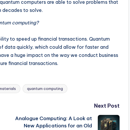
t, quantum computers are able to solve problems that
n decades to solve.
uantum computing?
ility to speed up financial transactions. Quantum
 data quickly, which could allow for faster and
d have a huge impact on the way we conduct business
ure financial transactions.
materials
quantum computing
Next Post
Analogue Computing: A Look at
New Applications for an Old