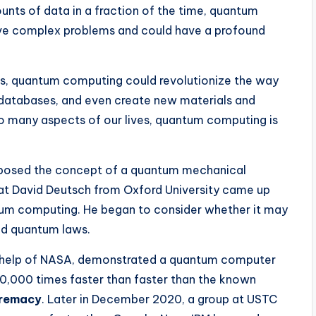
unts of data in a fraction of the time, quantum
lve complex problems and could have a profound
s, quantum computing could revolutionize the way
ge databases, and even create new materials and
 so many aspects of our lives, quantum computing is
roposed the concept of a quantum mechanical
hat David Deutsch from Oxford University came up
ntum computing. He began to consider whether it may
ed quantum laws.
e help of NASA, demonstrated a quantum computer
0,000 times faster than faster than the known
remacy
. Later in December 2020, a group at USTC