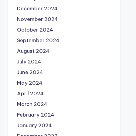
December 2024
November 2024
October 2024
September 2024
August 2024
July 2024
June 2024
May 2024
April 2024
March 2024
February 2024
January 2024