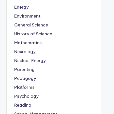
Energy
Environment
General Science
History of Science
Mathematics
Neurology
Nuclear Energy
Parenting
Pedagogy
Platforms
Psychology
Reading