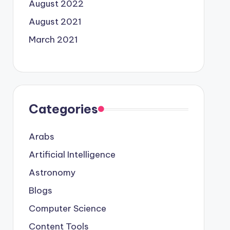
August 2022
August 2021
March 2021
Categories
Arabs
Artificial Intelligence
Astronomy
Blogs
Computer Science
Content Tools