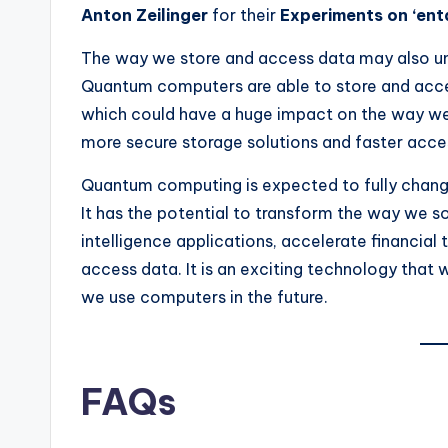
Anton Zeilinger
for their
Experiments on ‘ent
The way we store and access data may also un
Quantum computers are able to store and acce
which could have a huge impact on the way we 
more secure storage solutions and faster acce
Quantum computing is expected to fully chan
It has the potential to transform the way we so
intelligence applications, accelerate financial
access data. It is an exciting technology that 
we use computers in the future.
FAQs