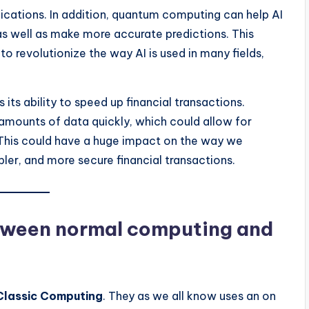
ications. In addition, quantum computing can help AI
as well as make more accurate predictions. This
 revolutionize the way AI is used in many fields,
ts ability to speed up financial transactions.
mounts of data quickly, which could allow for
. This could have a huge impact on the way we
ler, and more secure financial transactions.
etween normal computing and
Classic Computing
. They as we all know uses an on