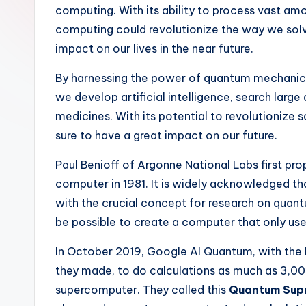
computing. With its ability to process vast amo
c
computing could revolutionize the way we so
h
impact on our lives in the near future.
By harnessing the power of quantum mechanic
we develop artificial intelligence, search lar
medicines. With its potential to revolutionize
sure to have a great impact on our future.
Paul Benioff of Argonne National Labs first p
computer in 1981. It is widely acknowledged t
with the crucial concept for research on qua
be possible to create a computer that only us
In October 2019, Google AI Quantum, with th
they made, to do calculations as much as 3,00
supercomputer. They called this
Quantum Sup