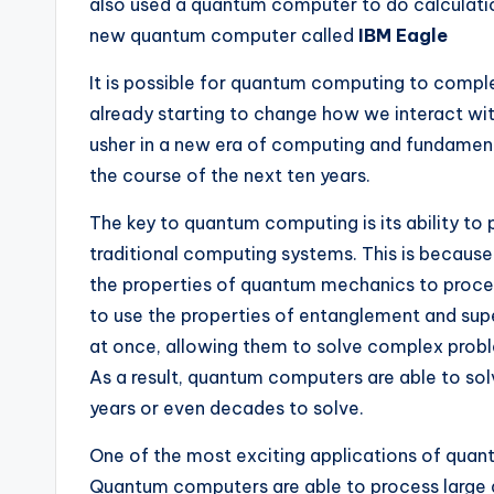
also used a quantum computer to do calculati
new quantum computer called
IBM Eagle
It is possible for quantum computing to compl
already starting to change how we interact w
usher in a new era of computing and fundame
the course of the next ten years.
The key to quantum computing is its ability to
traditional computing systems. This is becau
the properties of quantum mechanics to proce
to use the properties of entanglement and sup
at once, allowing them to solve complex prob
As a result, quantum computers are able to so
years or even decades to solve.
One of the most exciting applications of quantum
Quantum computers are able to process large 