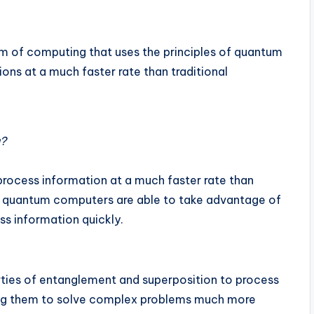
m of computing that uses the principles of quantum
ns at a much faster rate than traditional
g?
 process information at a much faster rate than
se quantum computers are able to take advantage of
s information quickly.
ties of entanglement and superposition to process
wing them to solve complex problems much more