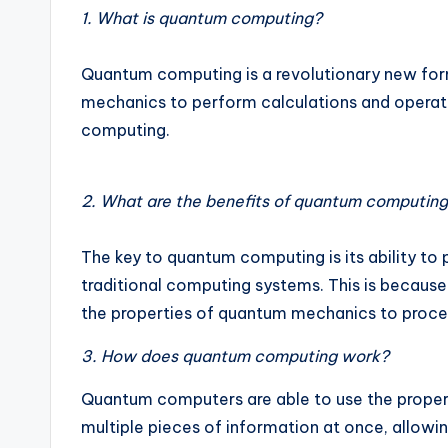
1. What is quantum computing?
Quantum computing is a revolutionary new for
mechanics to perform calculations and operatio
computing.
2. What are the benefits of quantum computin
The key to quantum computing is its ability to
traditional computing systems. This is becau
the properties of quantum mechanics to proces
3. How does quantum computing work?
Quantum computers are able to use the proper
multiple pieces of information at once, allo