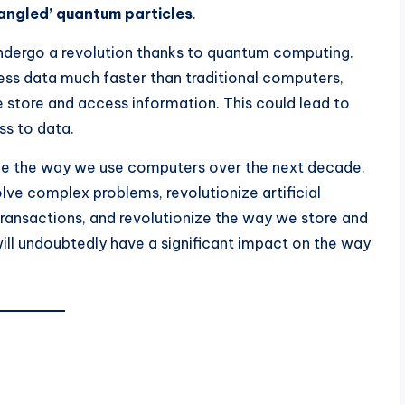
angled’ quantum particles
.
dergo a revolution thanks to quantum computing.
ss data much faster than traditional computers,
store and access information. This could lead to
ss to data.
ge the way we use computers over the next decade.
lve complex problems, revolutionize artificial
 transactions, and revolutionize the way we store and
will undoubtedly have a significant impact on the way