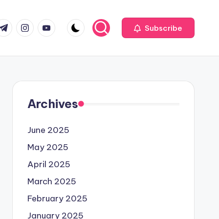
com
r.com
.me
instagram.com
youtube.com
Subscribe
Archives
June 2025
May 2025
April 2025
March 2025
February 2025
January 2025