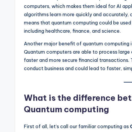
computers, which makes them ideal for AI appl
algorithms learn more quickly and accurately, 
means that quantum computing could be used to
including healthcare, finance, and science.
Another major benefit of quantum computing is i
Quantum computers are able to process large a
faster and more secure financial transactions
conduct business and could lead to faster, simp
What is the difference b
Quantum computing
First of all, let’s call our familiar computing as