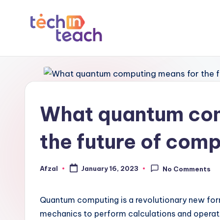
Skip
to
T
Simplifying
content
Tech
e
c
What quantum com
h
i
the future of com
n
Afzal
January 16, 2023
No Comments
Posted
T
by
e
Quantum computing is a revolutionary new for
a
mechanics to perform calculations and operatio