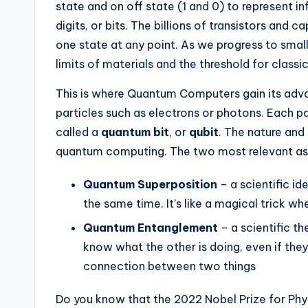
state and on off state (1 and 0) to represent i
digits, or bits. The billions of transistors and
one state at any point. As we progress to small
limits of materials and the threshold for classi
This is where Quantum Computers gain its ad
particles such as electrons or photons. Each part
called a
quantum bit
, or
qubit
. The nature and
quantum computing. The two most relevant as
Quantum Superposition
– a scientific id
the same time. It’s like a magical trick w
Quantum Entanglement
– a scientific t
know what the other is doing, even if they 
connection between two things
Do you know that the 2022 Nobel Prize for Ph