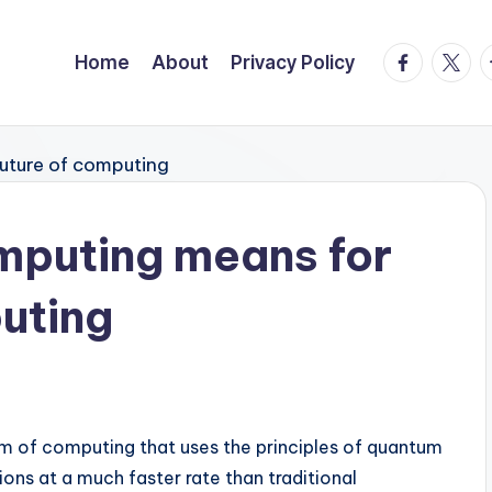
facebook.
twitte
t
Home
About
Privacy Policy
puting means for
puting
m of computing that uses the principles of quantum
ns at a much faster rate than traditional