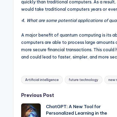
quickly than traditional computers. As a resul
would take traditional computers years or eve
4. What are some potential applications of q
A major benefit of quantum computing is its ab
computers are able to process large amounts of
more secure financial transactions. This coul
and could lead to faster, simpler, and more sec
Artificial intelligence
future technology
new 
Tags:
Post
Previous Post
ChatGPT: A New Tool for
navigation
Personalized Learning in the