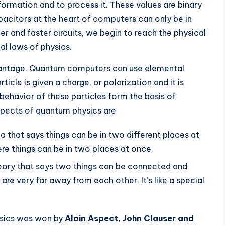
nformation and to process it. These values are binary
 capacitors at the heart of computers can only be in
er and faster circuits, we begin to reach the physical
cal laws of physics.
vantage. Quantum computers can use elemental
icle is given a charge, or polarization and it is
 behavior of these particles form the basis of
pects of quantum physics are
ea that says things can be in two different places at
here things can be in two places at once.
heory that says two things can be connected and
are very far away from each other. It’s like a special
ysics was won by
Alain Aspect, John Clauser and