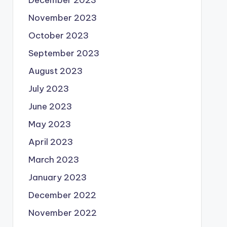
December 2023
November 2023
October 2023
September 2023
August 2023
July 2023
June 2023
May 2023
April 2023
March 2023
January 2023
December 2022
November 2022