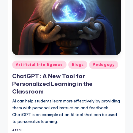
Posted
Artificial Intelligence
Blogs
Pedagogy
in
ChatGPT: A New Tool for
Personalized Learning in the
Classroom
AI can help students learn more effectively by providing
them with personalized instruction and feedback.
ChatGPT is an example of an AI tool that can be used
to personalize learning.
Afzal
Posted