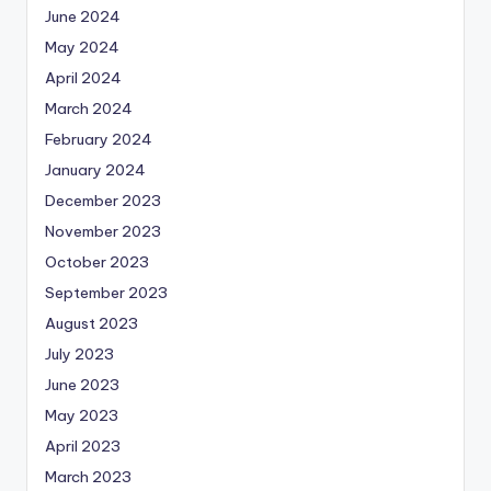
June 2024
May 2024
April 2024
March 2024
February 2024
January 2024
December 2023
November 2023
October 2023
September 2023
August 2023
July 2023
June 2023
May 2023
April 2023
March 2023