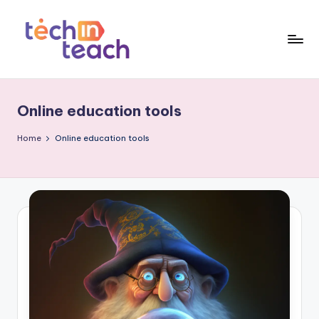
Skip
to
content
T
Simplifying
Tech
e
Online education tools
c
h
Home
Online education tools
i
n
T
e
a
c
h