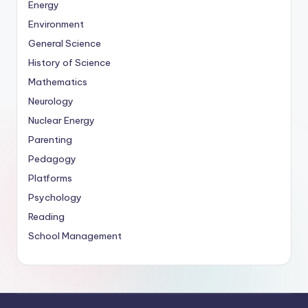
Energy
Environment
General Science
History of Science
Mathematics
Neurology
Nuclear Energy
Parenting
Pedagogy
Platforms
Psychology
Reading
School Management