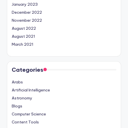
January 2023
December 2022
November 2022
August 2022
August 2021
March 2021
Categories
Arabs
Artificial Intelligence
Astronomy
Blogs
Computer Science
Content Tools