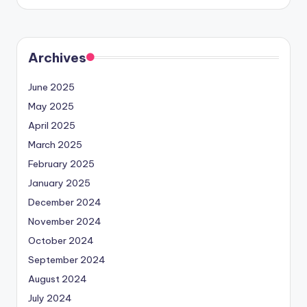
by
Archives
June 2025
May 2025
April 2025
March 2025
February 2025
January 2025
December 2024
November 2024
October 2024
September 2024
August 2024
July 2024